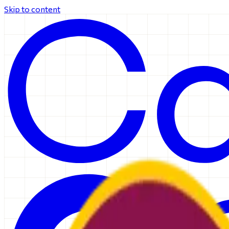
Skip to content